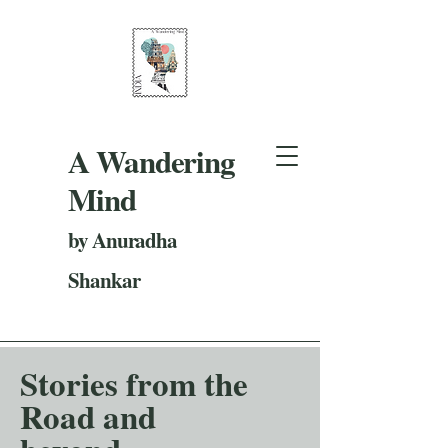
A Wandering
Mind
by Anuradha
Shankar
Stories from the
Road and