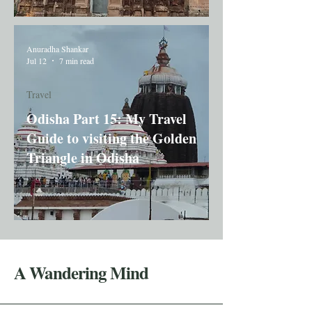
Anuradha Shankar
Jul 12
7 min read
Travel
Odisha Part 15: My Travel
Guide to visiting the Golden
Triangle in Odisha
A Wandering Mind