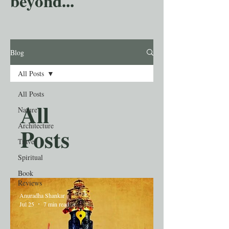
beyond...
Blog
All Posts
All Posts
All
Nature
Architecture
Posts
Travel
Spiritual
Book
Reviews
Anuradha Shankar
Jul 25
7 min read