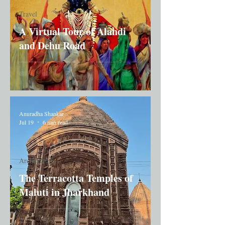
Travel
A Virtual Tour of Alandi
and Dehu Road
Anuradha Shankar
Jul 19
6 min read
Architecture
The Terracotta Temples of
Maluti in Jharkhand