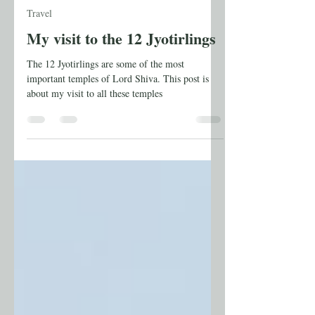
Anuradha Shankar
May 28
11 min read
Travel
My visit to the 12 Jyotirlings
The 12 Jyotirlings are some of the most
important temples of Lord Shiva. This post is
about my visit to all these temples