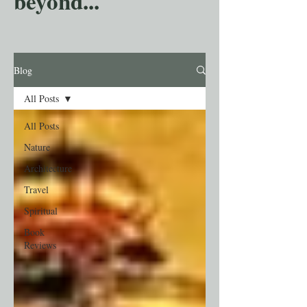
beyond...
Blog
All Posts
All Posts
Nature
Architecture
Travel
Spiritual
Book
Reviews