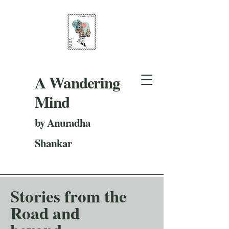
A Wandering
Mind
by Anuradha
Shankar
Stories from the
Road and