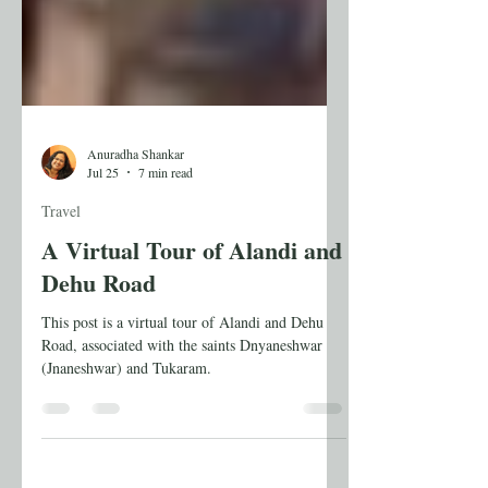
Anuradha Shankar
Jul 25
7 min read
Travel
A Virtual Tour of Alandi and
Dehu Road
This post is a virtual tour of Alandi and Dehu
Road, associated with the saints Dnyaneshwar
(Jnaneshwar) and Tukaram.