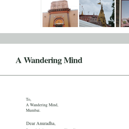
A Wandering Mind
To,
A Wandering Mind,
Mumbai.
Dear Anuradha,