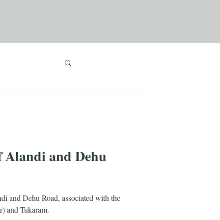
f Alandi and Dehu
landi and Dehu Road, associated with the
r) and Tukaram.