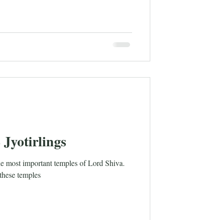
 Jyotirlings
he most important temples of Lord Shiva.
 these temples