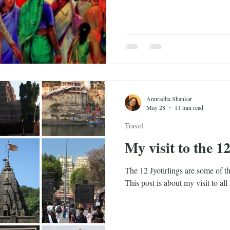
Anuradha Shankar
May 28
11 min read
Travel
My visit to the 12
The 12 Jyotirlings are some of t
This post is about my visit to all