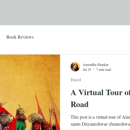
Book Reviews
Anuradha Shankar
Jul 25
7 min read
Travel
A Virtual Tour o
Road
This post is a virtual tour of A
saints Dnyaneshwar (Jnaneshwa