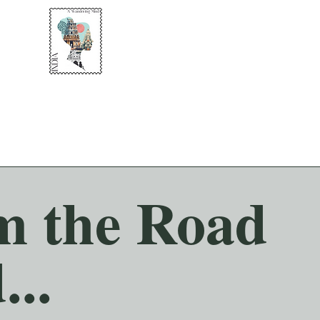
om the Road
...