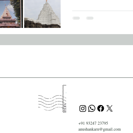
+91 93247 23795
anushankarn@gmail.com