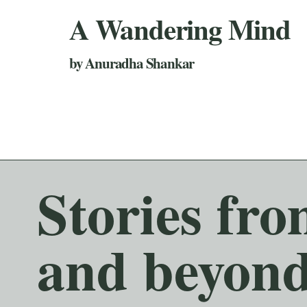
A Wandering Mind
by Anuradha Shankar
Stories fr
and beyond