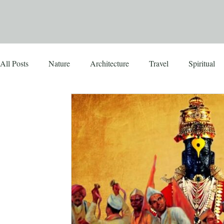
All Posts
Nature
Architecture
Travel
Spiritual