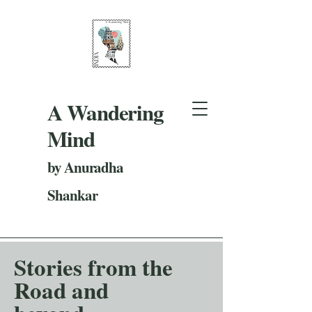
A Wandering
Mind
by Anuradha
Shankar
Stories from the
Road and