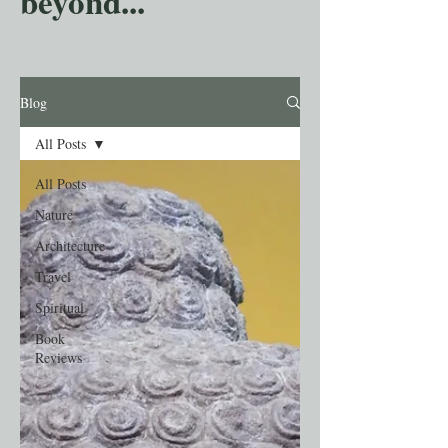
beyond...
Blog
All Posts
All Posts
Nature
Architecture
Travel
Spiritual
Book
Reviews