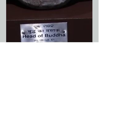
Anuradha Shankar
Jun 1
8 min read
Architecture
Odisha - Part 12 : The
Buddhist Heritage of Odisha