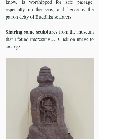
know, is worshipped for safe passage, 
especially on the seas, and hence is the 
patron deity of Buddhist seafarers.
Sharing some sculptures
 from the museum 
that I found interesting…. Click on image to 
enlarge. 