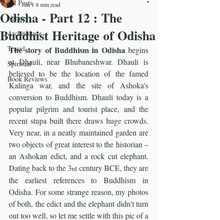
All Posts
Jun 1
8 min read
Odisha - Part 12 : The
Nature
Buddhist Heritage of Odisha
Architecture
Travel
The story of Buddhism in Odisha 
begins 
at Dhauli, near Bhubaneshwar. Dhauli is 
Spiritual
believed to be the location of the famed 
Book Reviews
Kalinga war, and the site of Ashoka’s 
conversion to Buddhism. Dhauli today is a 
popular pilgrim and tourist place, and the 
recent stupa built there draws huge crowds. 
Very near, in a neatly maintained garden are 
two objects of great interest to the historian – 
an Ashokan edict, and a rock cut elephant. 
Dating back to the 3
 century BCE, they are 
rd
the earliest references to Buddhism in 
Odisha. For some strange reason, my photos 
of both, the edict and the elephant didn’t turn 
out too well, so let me settle with this pic of a 