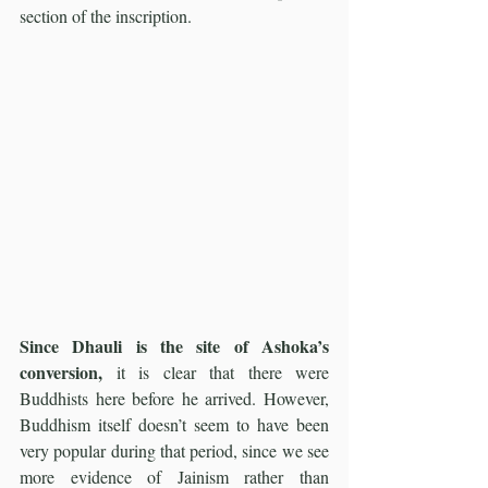
section of the inscription.
Since Dhauli is the site of Ashoka’s 
conversion,
 it is clear that there were 
Buddhists here before he arrived. However, 
Buddhism itself doesn’t seem to have been 
very popular during that period, since we see 
more evidence of Jainism rather than 