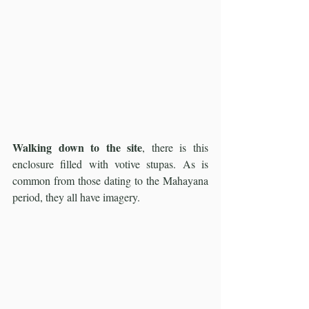
Walking down to the site
, there is this 
enclosure filled with votive stupas. As is 
common from those dating to the Mahayana 
period, they all have imagery.