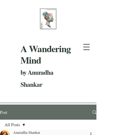
A Wandering
Mind
by Anuradha
Shankar
Post
All Posts
Anuradha Shankar