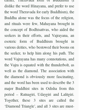
dislike the word Hinayana, and prefer to use 
the word Theravada for early Buddhism), the 
Buddha alone was the focus of the religion, 
and rituals were few, Mahayana brought in 
the concept of Bodhisattvas, who aided the 
seekers in their efforts, and Vajrayana, an 
esoteric form of Buddhism brought in 
various deities, who bestowed their boons on 
the seeker, to help him along his path. The 
word Vajrayana has many connotations, and 
the Vajra is equated with the thunderbolt, as 
well as the diamond. The association with 
the diamond is obviously more fascinating, 
and the word has been used to describe the 3 
major Buddhist sites in Odisha from this 
period – Ratnagiri, Udaygiri and Lalitgiri. 
Together, these 3 sites are called the 
‘Diamond Triangle’, and all 3 sites are must-