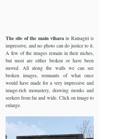
The site of the main vihara
 in Ratnagiri is 
impressive, and no photo can do justice to it. 
A few of the images remain in their niches, 
but most are either broken or have been 
moved. All along the walls we can see 
broken images, remnants of what once 
would have made for a very impressive and 
image-rich monastery, drawing monks and 
seekers from far and wide. Click on image to 
enlarge. 