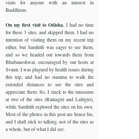
visits for anyone with an interest in 
Buddhism.
On my first visit to Odisha
, I had no time 
for these 3 sites, and skipped them. I had no 
intention of visiting them on my recent trip 
either, but Samhith was eager to see them, 
and so we headed out towards them from 
Bhubaneshwar, encouraged by our hosts at 
Svanir. I was plagued by health issues during 
this trip, and had no stamina to walk the 
extended distances to see the sites and 
appreciate them. So, I stuck to the museums 
at two of the sites (Ratnagiri and Lalitgiri), 
while Samhith explored the sites on his own. 
Most of the photos in this post are hence his, 
and I shall stick to talking, not of the sites as 
a whole, but of what I did see.