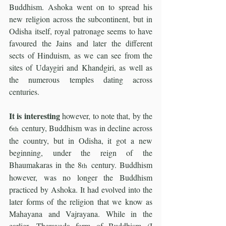
Buddhism. Ashoka went on to spread his 
new religion across the subcontinent, but in 
Odisha itself, royal patronage seems to have 
favoured the Jains and later the different 
sects of Hinduism, as we can see from the 
sites of Udaygiri and Khandgiri, as well as 
the numerous temples dating across 
centuries.
It is interesting 
however, to note that, by the 
6
 century, Buddhism was in decline across 
th
the country, but in Odisha, it got a new 
beginning, under the reign of the 
Bhaumakaras in the 8
 century. Buddhism 
th
however, was no longer the Buddhism 
practiced by Ashoka. It had evolved into the 
later forms of the religion that we know as 
Mahayana and Vajrayana. While in the 
earlier, Theravada form of Buddhism (I 