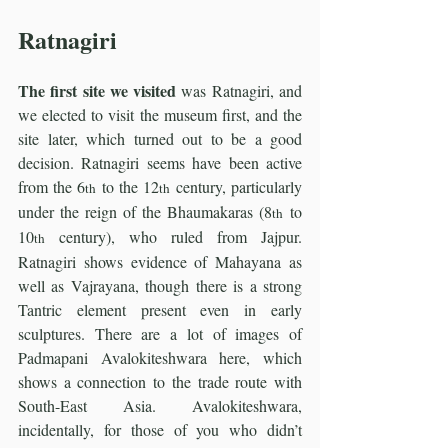
Ratnagiri
The first site we visited
 was Ratnagiri, and 
we elected to visit the museum first, and the 
site later, which turned out to be a good 
decision. Ratnagiri seems have been active 
from the 6
 to the 12
 century, particularly 
th
th
under the reign of the Bhaumakaras (8
 to 
th
10
 century), who ruled from Jajpur. 
th
Ratnagiri shows evidence of Mahayana as 
well as Vajrayana, though there is a strong 
Tantric element present even in early 
sculptures. There are a lot of images of 
Padmapani Avalokiteshwara here, which 
shows a connection to the trade route with 
South-East Asia. Avalokiteshwara, 
incidentally, for those of you who didn’t 