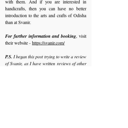
with them. And if you are interested in 
handicrafts, then you can have no better 
introduction to the arts and crafts of Odisha 
than at Svanir.
For further information and booking
, visit 
their website - 
https://svanir.com/
P.S.
 I began this post trying to write a review 
of Svanir, as I have written reviews of other 
places I have stayed at, before. That post just 
refused to get written. After much 
deliberation, I decided to let the words flow, 
taking me where they would, and this is the 
result. It is not a review in the regular sense 
of the word. But then Svanir might be a 
homestay, but it is way more than that… it is 
an experience, enriched by the family who 
invited us into their home and their lives. So 