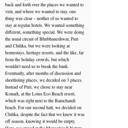
back and forth over the places we wanted to 
visit, and where we wanted to stay, one 
thing was clear – neither of us wanted to 
stay at regular hotels. We wanted something 
different, something special. We were doing 
the usual circuit of Bhubhaneshwar, Puri 
and Chilika, but we were looking at 
homestays, heritage resorts, and the like, far 
from the holiday crowds, but which 
wouldn’t need us to break the bank. 
Eventually, after months of discussion and 
shortlisting places, we decided on 3 places. 
Instead of Puri, we chose to stay near 
Konark, at the Lotus Eco Beach resort, 
which was right next to the Ramchandi 
beach. For our second halt, we decided on 
Chilika, despite the fact that we knew it was 
off season, knowing it would be empty. 
Here, we stayed at the Mangalajodi Nature 