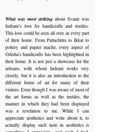
What was most striking 
about Svanir was 
Indrani’s love for handicrafts and textiles. 
This love could be seen all over, in every part 
of their home. From Pattachitra to Ikkat to 
pottery and papier mache, every aspect of 
Odisha’s handicrafts has been highlighted in 
their home. It is not just a showcase for the 
artisans, with whom Indrani works very 
closely, but it is also an introduction to the 
different forms of art for many of their 
visitors. Even though I was aware of most of 
the art forms as well as the textiles, the 
manner in which they had been displayed 
was a revelation to me. While I can 
appreciate aesthetics and write about it, to 
actually display such taste in aesthetics is 
something I appreciate, and wish I had, 