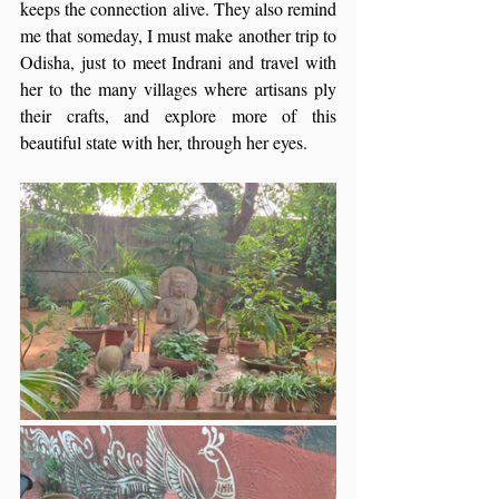
keeps the connection alive. They also remind 
me that someday, I must make another trip to 
Odisha, just to meet Indrani and travel with 
her to the many villages where artisans ply 
their crafts, and explore more of this 
beautiful state with her, through her eyes.