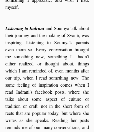
myself.
Listening to Indrani
 and Soumya talk about 
their journey and the making of Svanir, was 
inspiring. Listening to Soumya’s parents 
even more so. Every conversation brought 
me something new, something I  hadn’t 
either realized or thought about, things 
which I am reminded of, even months after 
our trip, when I read something now. The 
same feeling of inspiration comes when I 
read Indrani’s facebook posts, where she 
talks about some aspect of culture or 
tradition or craft, not in the short form of 
reels that are popular today, but where she 
writes as she speaks. Reading her posts 
reminds me of our many conversations, and 