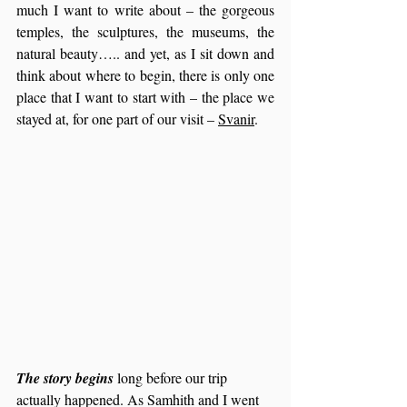
much I want to write about – the gorgeous 
temples, the sculptures, the museums, the 
natural beauty….. and yet, as I sit down and 
think about where to begin, there is only one 
place that I want to start with – the place we 
stayed at, for one part of our visit – 
Svanir
.
The story begins 
long before our trip 
actually happened. As Samhith and I went 