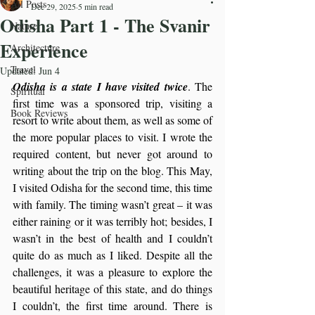
All Posts
Dec 29, 2025
5 min read
Odisha Part 1 - The Svanir
Nature
Experience
Architecture
Travel
Updated:
Jun 4
Odisha is a state I have visited twice
. The 
Spiritual
first time was a sponsored trip, visiting a 
Book Reviews
resort to write about them, as well as some of 
the more popular places to visit. I wrote the 
required content, but never got around to 
writing about the trip on the blog. This May, 
I visited Odisha for the second time, this time 
with family. The timing wasn’t great – it was 
either raining or it was terribly hot; besides, I 
wasn’t in the best of health and I couldn’t 
quite do as much as I liked. Despite all the 
challenges, it was a pleasure to explore the 
beautiful heritage of this state, and do things 
I couldn’t, the first time around. There is 