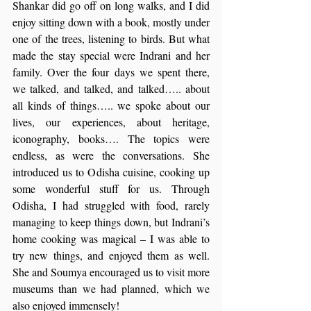
Shankar did go off on long walks, and I did 
enjoy sitting down with a book, mostly under 
one of the trees, listening to birds. But what 
made the stay special were Indrani and her 
family. Over the four days we spent there, 
we talked, and talked, and talked….. about 
all kinds of things….. we spoke about our 
lives, our experiences, about heritage, 
iconography, books…. The topics were 
endless, as were the conversations. She 
introduced us to Odisha cuisine, cooking up 
some wonderful stuff for us. Through 
Odisha, I had struggled with food, rarely 
managing to keep things down, but Indrani’s 
home cooking was magical – I was able to 
try new things, and enjoyed them as well. 
She and Soumya encouraged us to visit more 
museums than we had planned, which we 
also enjoyed immensely!