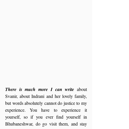
There is much more I can write 
about 
Svanir, about Indrani and her lovely family, 
but words absolutely cannot do justice to my 
experience. You have to experience it 
yourself, so if you ever find yourself in 
Bhubaneshwar, do go visit them, and stay 