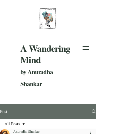
A Wandering
Mind
by Anuradha
Shankar
Post
All Posts
Anuradha Shankar