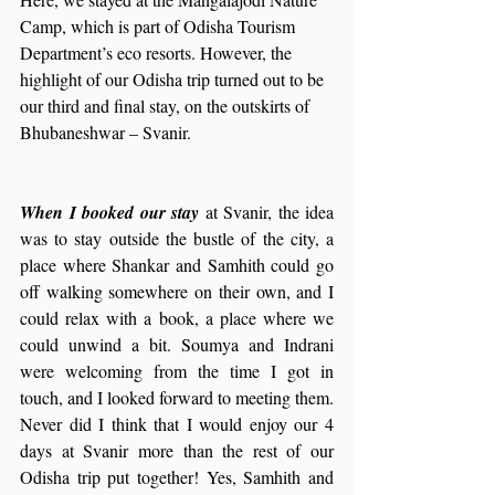
Camp, which is part of Odisha Tourism 
Department’s eco resorts. However, the 
highlight of our Odisha trip turned out to be 
our third and final stay, on the outskirts of 
Bhubaneshwar – Svanir.
When I booked our stay 
at Svanir, the idea 
was to stay outside the bustle of the city, a 
place where Shankar and Samhith could go 
off walking somewhere on their own, and I 
could relax with a book, a place where we 
could unwind a bit. Soumya and Indrani 
were welcoming from the time I got in 
touch, and I looked forward to meeting them. 
Never did I think that I would enjoy our 4 
days at Svanir more than the rest of our 
Odisha trip put together! Yes, Samhith and 