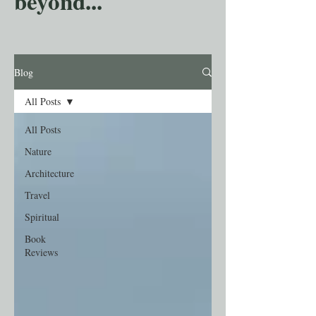
beyond...
Blog
All Posts
All Posts
Nature
Architecture
Travel
Spiritual
Book
Reviews