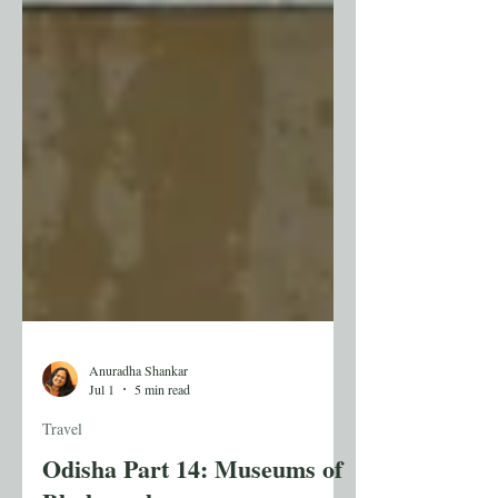
Anuradha Shankar
Jul 1
5 min read