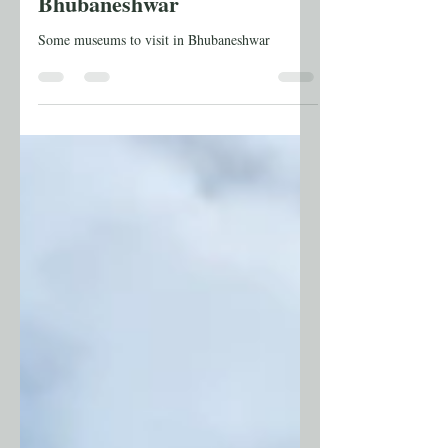
Travel
Odisha Part 14: Museums of
Bhubaneshwar
Some museums to visit in Bhubaneshwar