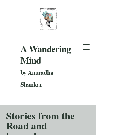
A Wandering
Mind
by Anuradha
Shankar
Stories from the
Road and