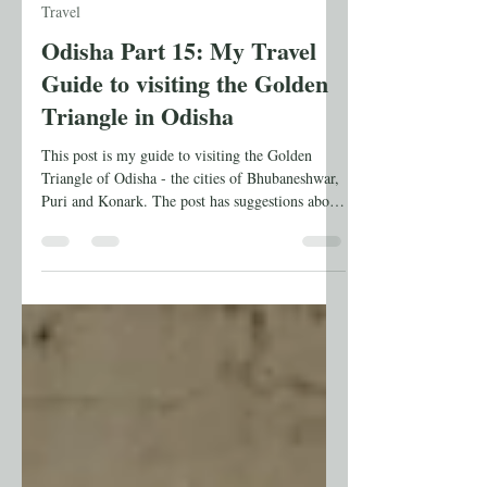
Anuradha Shankar
Jul 12
7 min read
Travel
Odisha Part 15: My Travel
Guide to visiting the Golden
Triangle in Odisha
This post is my guide to visiting the Golden
Triangle of Odisha - the cities of Bhubaneshwar,
Puri and Konark. The post has suggestions about
where to stay, when to go, and the places to visit.