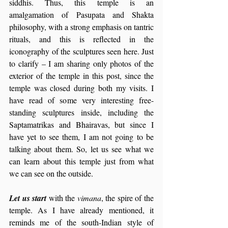
siddhis. Thus, this temple is an 
amalgamation of Pasupata and Shakta 
philosophy, with a strong emphasis on tantric 
rituals, and this is reflected in the 
iconography of the sculptures seen here. Just 
to clarify – I am sharing only photos of the 
exterior of the temple in this post, since the 
temple was closed during both my visits. I 
have read of some very interesting free-
standing sculptures inside, including the 
Saptamatrikas and Bhairavas, but since I 
have yet to see them, I am not going to be 
talking about them. So, let us see what we 
can learn about this temple just from what 
we can see on the outside.
Let us start 
with the 
vimana
, the spire of the 
temple. As I have already mentioned, it 
reminds me of the south-Indian style of 