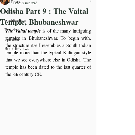
All Posts
Feb 3
5 min read
Odisha Part 9 : The Vaital
Nature
Temple, Bhubaneshwar
Architecture
Travel
The Vaital temple
 is of the many intriguing 
temples in Bhubaneshwar. To begin with, 
Spiritual
the structure itself resembles a South-Indian 
Book Reviews
temple more than the typical Kalingan style 
that we see everywhere else in Odisha. The 
temple has been dated to the last quarter of 
the 8
 century CE.
th