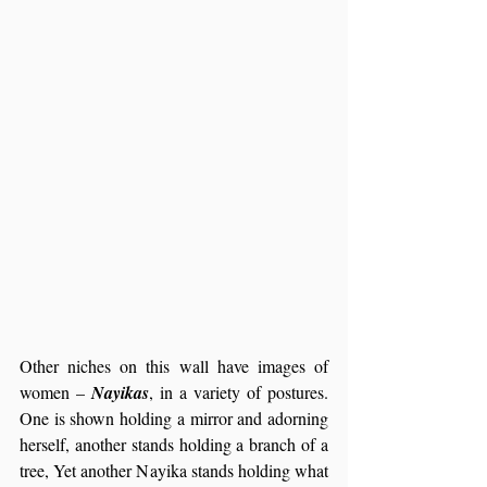
Other niches on this wall have images of 
women – 
Nayikas
, in a variety of postures. 
One is shown holding a mirror and adorning 
herself, another stands holding a branch of a 
tree, Yet another Nayika stands holding what 