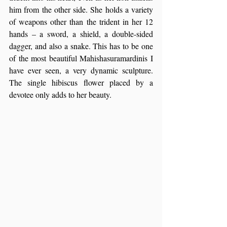
him from the other side. She holds a variety 
of weapons other than the trident in her 12 
hands – a sword, a shield, a double-sided 
dagger, and also a snake. This has to be one 
of the most beautiful Mahishasuramardinis I 
have ever seen, a very dynamic sculpture. 
The single hibiscus flower placed by a 
devotee only adds to her beauty.