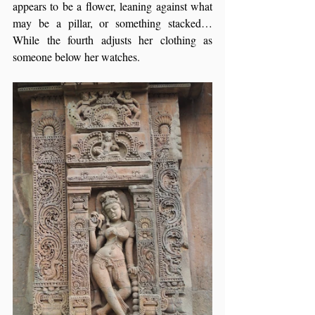
appears to be a flower, leaning against what 
may be a pillar, or something stacked… 
While the fourth adjusts her clothing as 
someone below her watches.