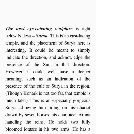
The next eye-catching sculpture
 is right 
below Natesa – 
Surya
. This is an east-facing 
temple, and the placement of Surya here is 
interesting. It could be meant to simply 
indicate the direction, and acknowledge the 
presence of the Sun in that direction. 
However, it could well have a deeper 
meaning, such as an indication of the 
presence of the cult of Surya in the region. 
(Though Konark is not too far, that temple is 
much later). This is an especially gorgeous 
Surya, showing him riding on his chariot 
drawn by seven horses, his charioteer Aruna 
handling the reins. He holds two fully 
bloomed lotuses in his two arms. He has a 