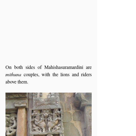
On both sides of Mahishasuramardini are 
mithuna
 couples, with the lions and riders 
above them.