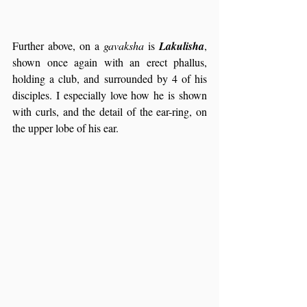
Further above, on a 
gavaksha
 is 
Lakulisha
, 
shown once again with an erect phallus, 
holding a club, and surrounded by 4 of his 
disciples. I especially love how he is shown 
with curls, and the detail of the ear-ring, on 
the upper lobe of his ear.