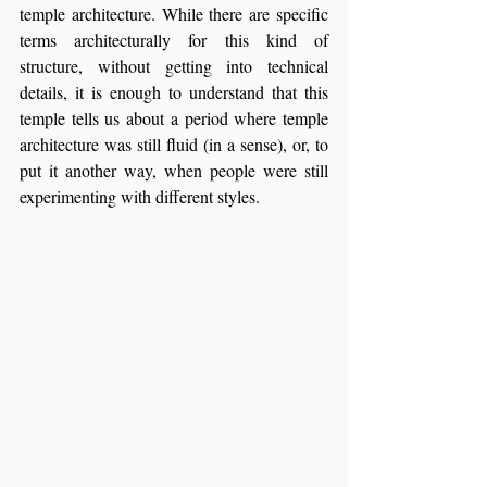
temple architecture. While there are specific 
terms architecturally for this kind of 
structure, without getting into technical 
details, it is enough to understand that this 
temple tells us about a period where temple 
architecture was still fluid (in a sense), or, to 
put it another way, when people were still 
experimenting with different styles.