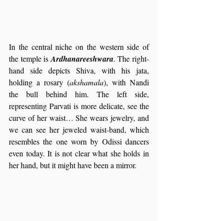
In the central niche on the western side of 
the temple is 
Ardhanareeshwara
. The right-
hand side depicts Shiva, with his jata, 
holding a rosary (
akshamala
), with Nandi 
the bull behind him. The left side, 
representing Parvati is more delicate, see the 
curve of her waist… She wears jewelry, and 
we can see her jeweled waist-band, which 
resembles the one worn by Odissi dancers 
even today. It is not clear what she holds in 
her hand, but it might have been a mirror.