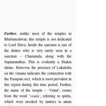
Further
, unlike most of the temples in 
Bhubaneshwar, this temple is not dedicated 
to Lord Shiva. Inside the sanctum is one of 
the deities who is very rarely seen in a 
sanctum – Chamunda, along with the 
Saptamatrikas. This is evidently a Shakta 
shrine. However, the presence of Lakulisha 
on the vimana indicates the connection with 
the Pasupata sect, which is most prevalent in 
this region during this time period. Further, 
the name of the temple – ‘Vaital’, comes 
from the word ‘
vetala’
, referring to spirits, 
which were invoked by tantrics to attain 