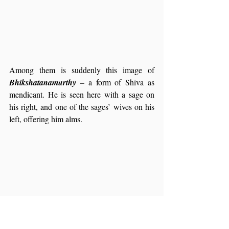
Among them is suddenly this image of 
Bhikshatanamurthy 
– a form of Shiva as 
mendicant. He is seen here with a sage on 
his right, and one of the sages’ wives on his 
left, offering him alms.