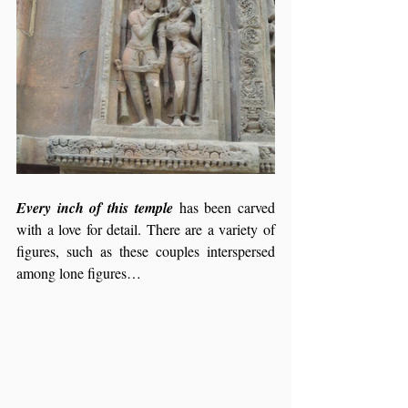
Every inch of this temple
 has been carved 
with a love for detail. There are a variety of 
figures, such as these couples interspersed 
among lone figures…