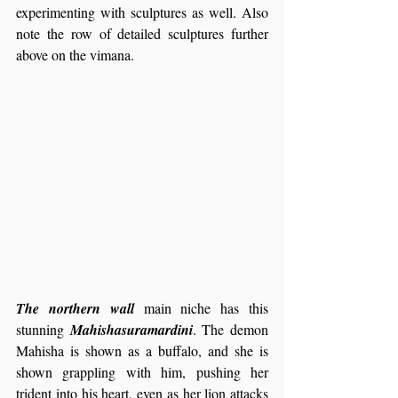
experimenting with sculptures as well. Also 
note the row of detailed sculptures further 
above on the vimana.
The northern wall
 main niche has this 
stunning 
Mahishasuramardini
. The demon 
Mahisha is shown as a buffalo, and she is 
shown grappling with him, pushing her 
trident into his heart, even as her lion attacks 