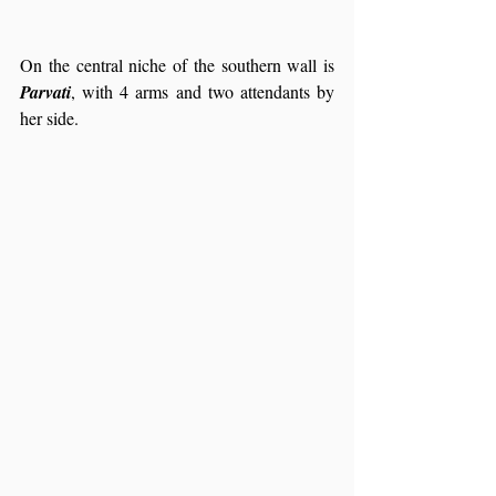
On the central niche of the southern wall is 
Parvati
, with 4 arms and two attendants by 
her side.