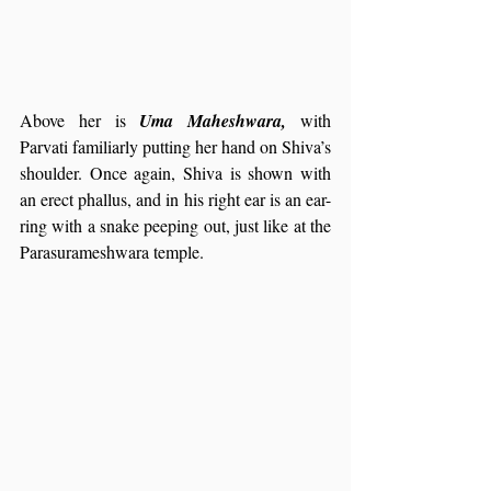
Above her is 
Uma Maheshwara,
 with 
Parvati familiarly putting her hand on Shiva’s 
shoulder. Once again, Shiva is shown with 
an erect phallus, and in his right ear is an ear-
ring with a snake peeping out, just like at the 
Parasurameshwara temple.