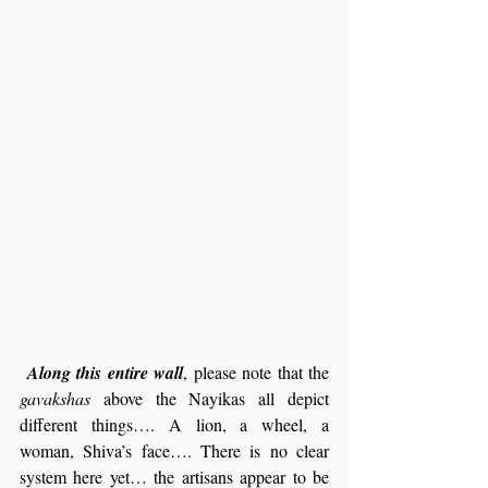
Along this entire wall
, please note that the 
gavakshas
 above the Nayikas all depict 
different things…. A lion, a wheel, a 
woman, Shiva’s face…. There is no clear 
system here yet… the artisans appear to be 