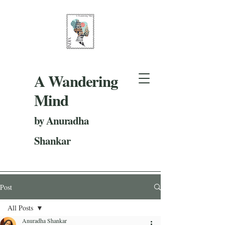
A Wandering
Mind
by Anuradha
Shankar
Post
All Posts
Anuradha Shankar