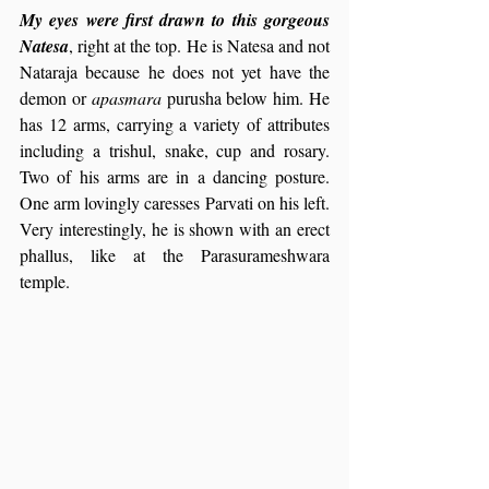
My eyes were first drawn to this gorgeous 
Natesa
, right at the top. He is Natesa and not 
Nataraja because he does not yet have the 
demon or 
apasmara
 purusha below him. He 
has 12 arms, carrying a variety of attributes 
including a trishul, snake, cup and rosary. 
Two of his arms are in a dancing posture. 
One arm lovingly caresses Parvati on his left. 
Very interestingly, he is shown with an erect 
phallus, like at the Parasurameshwara 
temple.