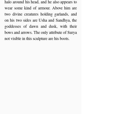
halo around his head, and he also appears to 
wear some kind of armour. Above him are 
two divine creatures holding garlands, and 
on his two sides are Usha and Sandhya, the 
goddesses of dawn and dusk, with their 
bows and arrows. The only attribute of Surya 
not visible in this sculpture are his boots.