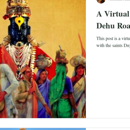
A Virtual
Dehu Ro
This post is a vir
with the saints D