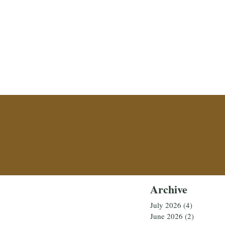
Archive
July 2026
(4)
4 posts
June 2026
(2)
2 posts