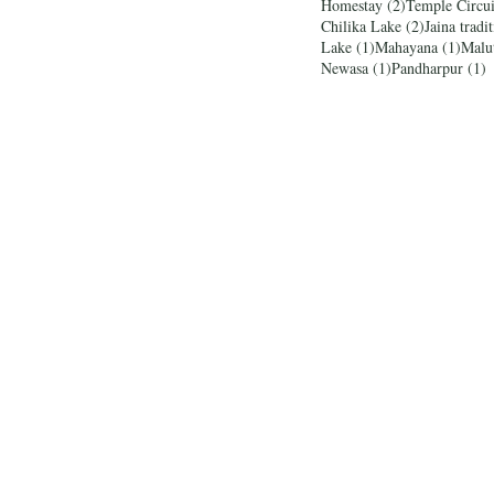
2 posts
Homestay
(2)
Temple Circui
2 posts
Chilika Lake
(2)
Jaina tradi
1 post
1 pos
Lake
(1)
Mahayana
(1)
Malu
1 post
1
Newasa
(1)
Pandharpur
(1)