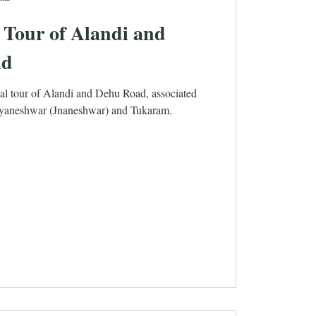
 Tour of Alandi and
ad
tual tour of Alandi and Dehu Road, associated
nyaneshwar (Jnaneshwar) and Tukaram.