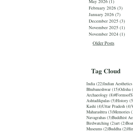
May 2026
(1)
1 post
February 2026
(3)
3 pos
January 2026
(7)
7 post
December 2025
(3)
3 po
November 2025
(1)
1 po
November 2024
(1)
1 po
Older Posts
Tag Cloud
22 posts
India
(22)
Indian Aesthetics
15 posts
Bhubaneshwar
(15)
Odisha
8 posts
Archaeology
(8)
#FormsofS
5 posts
Ashtadikpalas
(5)
History
(5
4 posts
4
Kashi
(4)
Uttar Pradesh
(4)
V
3 posts
Maharashtra
(3)
Memories
(
3 posts
Navagrahas
(3)
Buddhist Aes
2 posts
2 po
Birdwatching
(2)
art
(2)
Boa
2 posts
2 p
Museums
(2)
Buddha
(2)
Hi