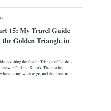
kar
rt 15: My Travel Guide
ng the Golden Triangle in
ide to visiting the Golden Triangle of Odisha -
baneshwar, Puri and Konark. The post has
where to stay, when to go, and the places to