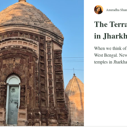
Anuradha Shan
The Terra
in Jhark
When we think of 
West Bengal. Never
temples in Jharkhan
Jharkhand, as a st
carved out of Bih
means ‘land of the 
associate most with
forests of Jharkha