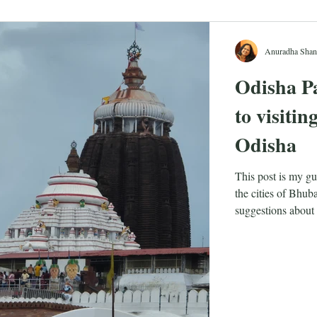
Anuradha Shan
Odisha Pa
to visiti
Odisha
This post is my gu
the cities of Bhu
suggestions about 
visit.