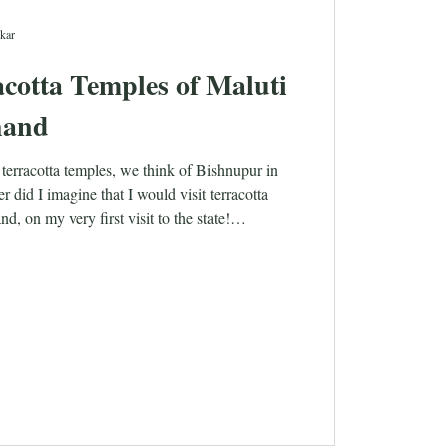
kar
cotta Temples of Maluti
hand
terracotta temples, we think of Bishnupur in
 did I imagine that I would visit terracotta
d, on my very first visit to the state!
ate is just around 25 years old. The state was
ar in the year 2000. The name ‘Jharkhand’
forests’, and forests and tribals are what we
 this state. While the idea of exploring the
nd sounds interesting,