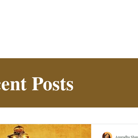
ent Posts
Anuradha Shan