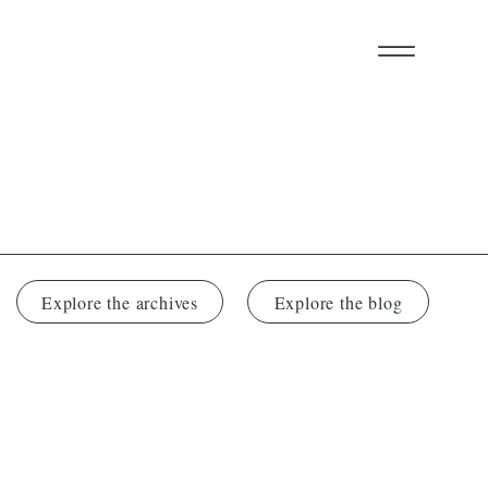
Explore the archives
Explore the blog